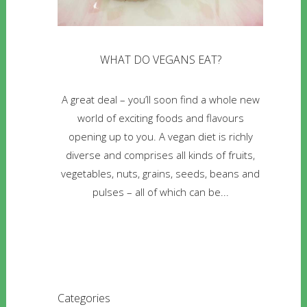
WHAT DO VEGANS EAT?
A great deal – you’ll soon find a whole new
world of exciting foods and flavours
opening up to you. A vegan diet is richly
diverse and comprises all kinds of fruits,
vegetables, nuts, grains, seeds, beans and
pulses – all of which can be...
Categories