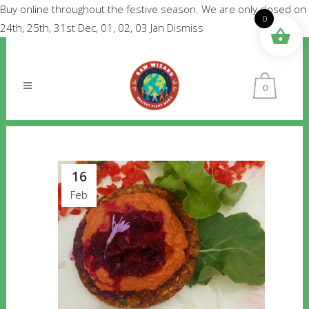
Buy online throughout the festive season. We are only closed on
0
24th, 25th, 31st Dec, 01, 02, 03 Jan
Dismiss
0
16
Feb